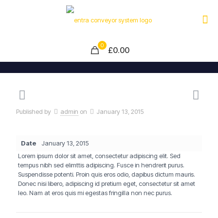
0
£0.00
Published by
admin
on
January 13, 2015
Date
January 13, 2015
Lorem ipsum dolor sit amet, consectetur adipiscing elit. Sed
tempus nibh sed elimttis adipiscing. Fusce in hendrerit purus.
Suspendisse potenti. Proin quis eros odio, dapibus dictum mauris.
Donec nisi libero, adipiscing id pretium eget, consectetur sit amet
leo. Nam at eros quis mi egestas fringilla non nec purus.