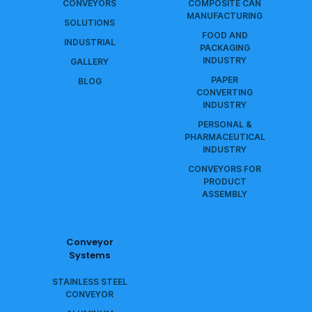
CONVEYORS
COMPOSITE CAN
MANUFACTURING
SOLUTIONS
FOOD AND
INDUSTRIAL
PACKAGING
INDUSTRY
GALLERY
PAPER
BLOG
CONVERTING
INDUSTRY
PERSONAL &
PHARMACEUTICAL
INDUSTRY
CONVEYORS FOR
PRODUCT
ASSEMBLY
Conveyor
Systems
STAINLESS STEEL
CONVEYOR