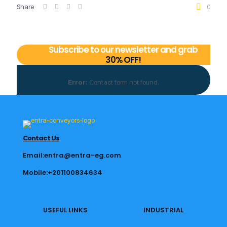
Share
0
Subscribe to our newsletter and grab
30% OFF!
Error:
Contact form not found.
Contact Us
Email:entra@entra-eg.com
Mobile:+201100834634
USEFUL LINKS
INDUSTRIAL