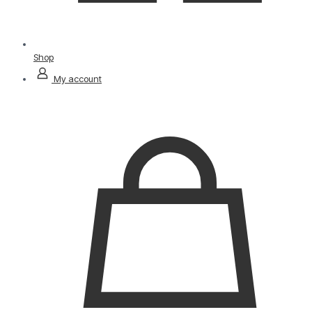
Shop
My account