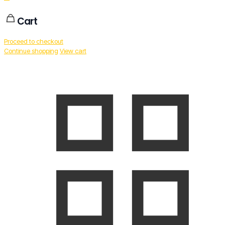
Cart
Proceed to checkout
Continue shopping
View cart