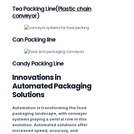
Tea Packing Line(
Plastic chain
conveyor
)
Can Packing line
Candy Packing Line
Innovations in
Automated Packaging
Solutions
Automation is transforming the food
packaging landscape, with conveyor
systems playing a central role in this
evolution. Automated solutions offer
increased speed, accuracy, and