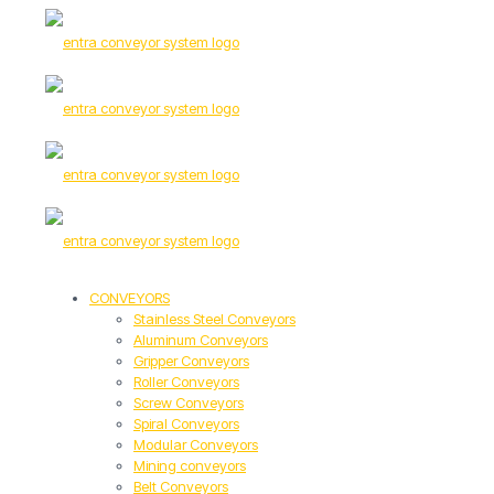
CONVEYORS
Stainless Steel Conveyors
Aluminum Conveyors
Gripper Conveyors
Roller Conveyors
Screw Conveyors
Spiral Conveyors
Modular Conveyors
Mining conveyors
Belt Conveyors