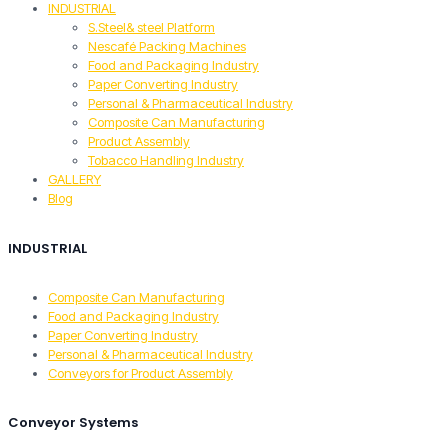
INDUSTRIAL
S.Steel& steel Platform
Nescafé Packing Machines
Food and Packaging Industry
Paper Converting Industry
Personal & Pharmaceutical Industry
Composite Can Manufacturing
Product Assembly
Tobacco Handling Industry
GALLERY
Blog
INDUSTRIAL
Composite Can Manufacturing
Food and Packaging Industry
Paper Converting Industry
Personal & Pharmaceutical Industry
Conveyors for Product Assembly
Conveyor Systems