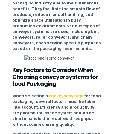
packaging industry due to their numerous
benefits. They facilitate the smooth flow of
products, reduce manual handling, and
optimize space utilization in busy
production environments. Various types of
conveyor systems are used, including belt
conveyors, roller conveyors, and chain
conveyors, each serving specific purposes
based on the packaging requirements
.
Key Factors to Consider When
Choosing
c
onveyor systems for
food Packaging
When selecting a
conveyor system
for food
packaging, several factors must be taken
into account. Efficiency and productivity
are paramount, as the system should be
able to handle the required throughput
without compromising quality.
Hygiene and safety standards must also be