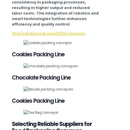
consistency in packaging processes,
resulting in higher output and reduced
labor costs. The integration of robotics and
smart technologies further enhances
efficiency and quality control
.
Other Industries that uses ENTRA Conveyors
Cookies Packing Line
Chocolate Packing Line
Cookies Packing Line
Selecting Reliable Suppliers for