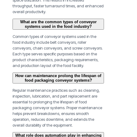
space utilization. This results in increased
throughput, faster turnaround times, and enhanced
overall productivity.
What are the common types of conveyor
systems used in the food industry?
Common types of conveyor systems used in the
food industry include belt conveyors, roller
conveyors, chain conveyors, and screw conveyors.
Each type serves specific purposes based on the
product characteristics, packaging requirements,
and production layout of the food facility.
How can maintenance prolong the lifespan of
food packaging conveyor systems?
Regular maintenance practices such as cleaning,
inspection, lubrication, and part replacement are
essential to prolonging the lifespan of food
packaging conveyor systems. Proper maintenance
helps prevent breakdowns, ensures smooth
operation, reduces downtime, and extends the
overall durability of the equipment.
What role does automation play in enhancing