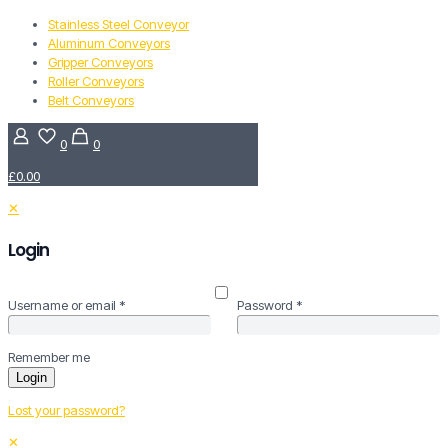
Stainless Steel Conveyor
Aluminum Conveyors
Gripper Conveyors
Roller Conveyors
Belt Conveyors
0
0
£0.00
✕
Login
Username or email
*
Password
*
Remember me
Login
Lost your password?
✕