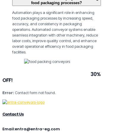
food packaging processes?
Automation plays a significant role in enhancing
food packaging processes by increasing speed,
accuracy, and consistency in packaging
operations. Automated conveyor systems enable
seamless integration with other machinery, reduce
labor costs, improve quality control, and enhance
overall operational efficiency in food packaging
facilities.
Subscribe to our newsletter and grab
30%
OFF!
Error:
Contact form not found.
Contact Us
Email:entra@entra-eg.com