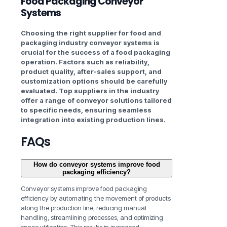
Food Packaging Conveyor
Systems
Choosing the right supplier for food and
packaging industry
conveyor systems is
crucial for the success of a food packaging
operation. Factors such as reliability,
product quality, after-sales support, and
customization options should be carefully
evaluated. Top suppliers in the industry
offer a range of conveyor solutions tailored
to specific needs, ensuring seamless
integration into existing production lines.
FAQs
How do conveyor systems improve food
packaging efficiency?
Conveyor systems improve food packaging
efficiency by automating the movement of products
along the production line, reducing manual
handling, streamlining processes, and optimizing