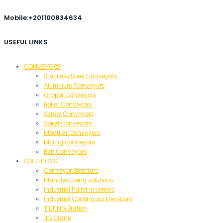
Mobile:+201100834634
USEFUL LINKS
CONVEYORS
Stainless Steel Conveyors
Aluminum Conveyors
Gripper Conveyors
Roller Conveyors
Screw Conveyors
Spiral Conveyors
Modular Conveyors
Mining conveyors
Belt Conveyors
SOLUTIONS
Conveyor Structure
Manufacturing solutions
Industrial Pallet Inverters
Industrial Continuous Elevators
TILTING Station
Jib Crane