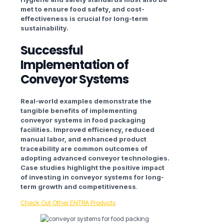
met to ensure food safety, and cost-
effectiveness is crucial for long-term
sustainability.
Successful
Implementation of
Conveyor Systems
Real-world examples demonstrate the
tangible benefits of implementing
conveyor systems in food packaging
facilities. Improved efficiency, reduced
manual labor, and enhanced product
traceability are common outcomes of
adopting advanced conveyor technologies.
Case studies highlight the positive impact
of investing in conveyor systems for long-
term growth and competitiveness
.
Check Out Other ENTRA Products