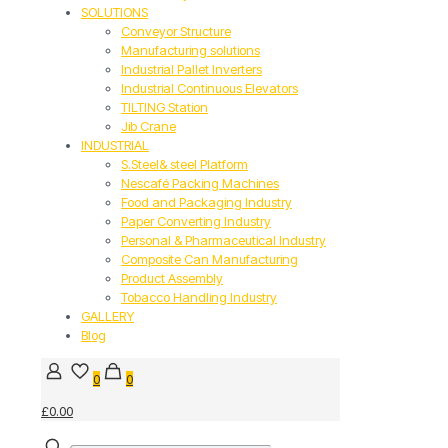
SOLUTIONS
Conveyor Structure
Manufacturing solutions
Industrial Pallet Inverters
Industrial Continuous Elevators
TILTING Station
Jib Crane
INDUSTRIAL
S.Steel& steel Platform
Nescafé Packing Machines
Food and Packaging Industry
Paper Converting Industry
Personal & Pharmaceutical Industry
Composite Can Manufacturing
Product Assembly
Tobacco Handling Industry
GALLERY
Blog
0
0
£0.00