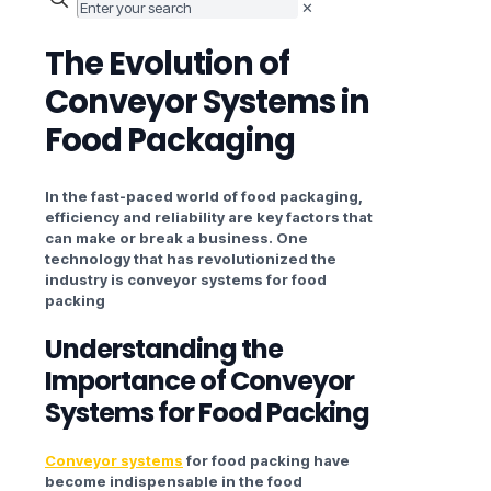
✕
The Evolution of
Conveyor Systems in
Food Packaging
In the fast-paced world of food packaging,
efficiency and reliability are key factors that
can make or break a business. One
technology that has revolutionized the
industry is conveyor systems for food
packing
Understanding the
Importance of Conveyor
Systems
for Food Packing
Conveyor systems
for food packing have
become indispensable in the food