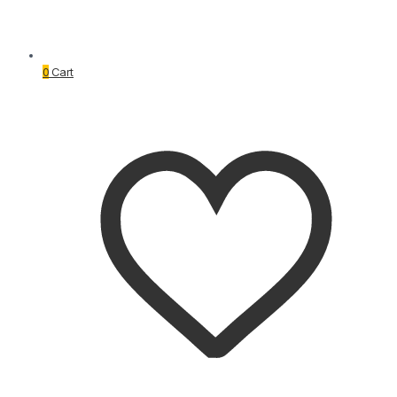
0
Cart