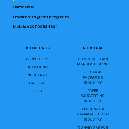
Contact Us
Email:entra@entra-eg.com
Mobile:+201100834634
USEFUL LINKS
INDUSTRIAL
CONVEYORS
COMPOSITE CAN
MANUFACTURING
SOLUTIONS
FOOD AND
INDUSTRIAL
PACKAGING
INDUSTRY
GALLERY
PAPER
BLOG
CONVERTING
INDUSTRY
PERSONAL &
PHARMACEUTICAL
INDUSTRY
CONVEYORS FOR