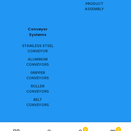
PRODUCT
ASSEMBLY
Conveyor
Systems
STAINLESS STEEL
CONVEYOR
ALUMINUM
CONVEYORS
GRIPPER
CONVEYORS
ROLLER
CONVEYORS
BELT
CONVEYORS
0
0