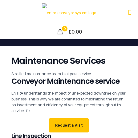
0
£0.00
Maintenance Services
A skilled maintenance team is at your service
Conveyor Maintenance service
ENTRA understands the impact of unexpected downtime on your
business. This is why we are committed to maximizing the return
on investment and efficiency of your equipment throughout its
service life.
Request a Visit
Line Inspection