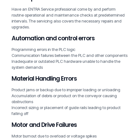
Have an ENTRA Service professional come by and perform
routine operational and maintenance checks at predetermined
intervals. The servicing also covers the necessary repairs and
upgrades.
Automation and control errors
Programming errors in the PLC logic
Communication failures between the PLC and other components
Inadequate or outdated PLC hardware unable to handle the
system demands
Material Handling Errors
Product jams or backup due to improper loading or unloading
Accumulation of debris or product on the conveyor causing
obstructions
Incorrect sizing or placement of guide rails leading to product
falling off
Motor and Drive Failures
Motor burnout due to overload or voltage spikes