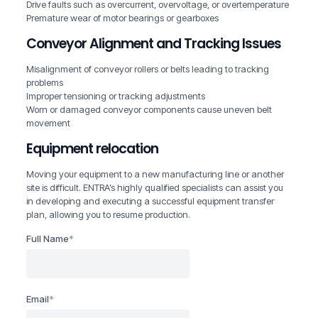
Drive faults such as overcurrent, overvoltage, or overtemperature
Premature wear of motor bearings or gearboxes
Conveyor Alignment and Tracking Issues
Misalignment of conveyor rollers or belts leading to tracking
problems
Improper tensioning or tracking adjustments
Worn or damaged conveyor components cause uneven belt
movement
Equipment relocation
Moving your equipment to a new manufacturing line or another
site is difficult. ENTRA’s highly qualified specialists can assist you
in developing and executing a successful equipment transfer
plan, allowing you to resume production.
Full Name
*
Email
*