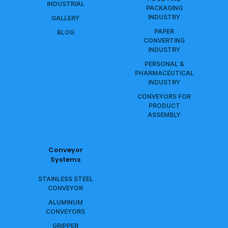
INDUSTRIAL
PACKAGING
INDUSTRY
GALLERY
PAPER
BLOG
CONVERTING
INDUSTRY
PERSONAL &
PHARMACEUTICAL
INDUSTRY
CONVEYORS FOR
PRODUCT
ASSEMBLY
Conveyor
Systems
STAINLESS STEEL
CONVEYOR
ALUMINUM
CONVEYORS
GRIPPER