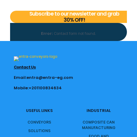
Subscribe to our newsletter and grab
30% OFF!
Error:
Contact form not found.
Contact Us
Email:entra@entra-eg.com
Mobile:+201100834634
USEFUL LINKS
INDUSTRIAL
CONVEYORS
COMPOSITE CAN
MANUFACTURING
SOLUTIONS
FOOD AND