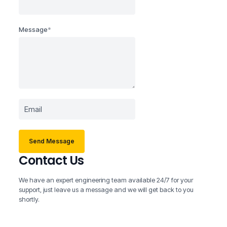
Message
*
Send Message
Contact Us
We have an expert engineering team available 24/7 for your
support, just leave us a message and we will get back to you
shortly.