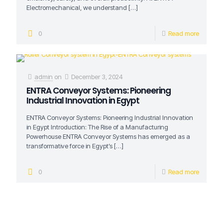
Electromechanical, we understand
[…]
0
Read more
admin
on
December 3, 2024
ENTRA Conveyor Systems: Pioneering
Industrial Innovation in Egypt
ENTRA Conveyor Systems: Pioneering Industrial Innovation
in Egypt Introduction: The Rise of a Manufacturing
Powerhouse ENTRA Conveyor Systems has emerged as a
transformative force in Egypt’s
[…]
0
Read more