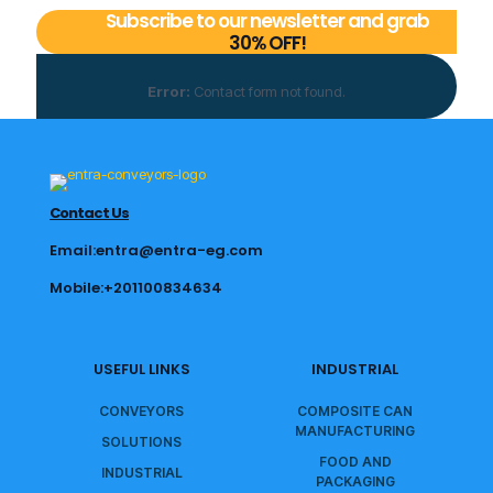
Subscribe to our newsletter and grab
30% OFF!
Error:
Contact form not found.
Contact Us
Email:entra@entra-eg.com
Mobile:+201100834634
USEFUL LINKS
INDUSTRIAL
CONVEYORS
COMPOSITE CAN
MANUFACTURING
SOLUTIONS
FOOD AND
INDUSTRIAL
PACKAGING