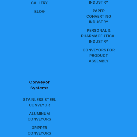
INDUSTRY
GALLERY
PAPER
BLOG
CONVERTING
INDUSTRY
PERSONAL &
PHARMACEUTICAL
INDUSTRY
CONVEYORS FOR
PRODUCT
ASSEMBLY
Conveyor
Systems
STAINLESS STEEL
CONVEYOR
ALUMINUM
CONVEYORS
GRIPPER
CONVEYORS