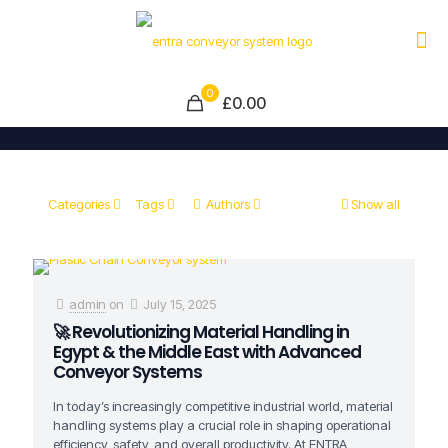
0
£0.00
Categories
Tags
Authors
Show all
admin
on
July 15, 2025
🚀 Revolutionizing Material Handling in
Egypt & the Middle East with Advanced
Conveyor Systems
In today’s increasingly competitive industrial world, material
handling systems play a crucial role in shaping operational
efficiency, safety, and overall productivity. At ENTRA