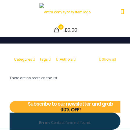
0
£0.00
Categories
Tags
Authors
Show all
There are no posts on the list.
Subscribe to our newsletter and grab
30% OFF!
Error:
Contact form not found.