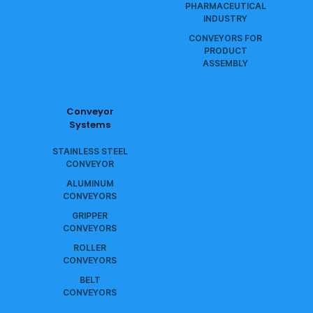
PHARMACEUTICAL
INDUSTRY
CONVEYORS FOR
PRODUCT
ASSEMBLY
Conveyor
Systems
STAINLESS STEEL
CONVEYOR
ALUMINUM
CONVEYORS
GRIPPER
CONVEYORS
ROLLER
CONVEYORS
BELT
CONVEYORS