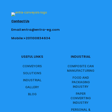
Contact Us
Email:entra@entra-eg.com
Mobile:+201100834634
USEFUL LINKS
INDUSTRIAL
CONVEYORS
COMPOSITE CAN
MANUFACTURING
SOLUTIONS
FOOD AND
INDUSTRIAL
PACKAGING
INDUSTRY
GALLERY
PAPER
BLOG
CONVERTING
INDUSTRY
PERSONAL &