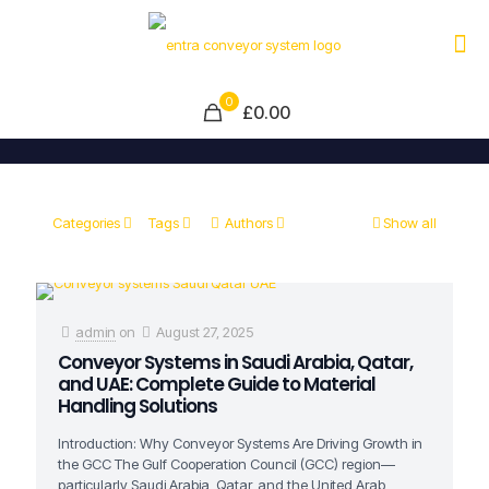
0
£0.00
Categories
Tags
Authors
Show all
admin
on
August 27, 2025
Conveyor Systems in Saudi Arabia, Qatar,
and UAE: Complete Guide to Material
Handling Solutions
Introduction: Why Conveyor Systems Are Driving Growth in
the GCC The Gulf Cooperation Council (GCC) region—
particularly Saudi Arabia, Qatar, and the United Arab