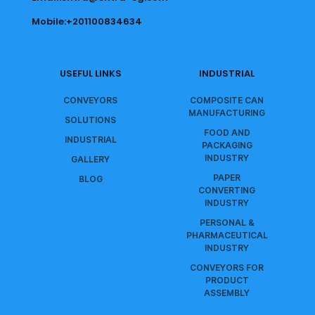
Mobile:+201100834634
USEFUL LINKS
INDUSTRIAL
CONVEYORS
COMPOSITE CAN
MANUFACTURING
SOLUTIONS
FOOD AND
INDUSTRIAL
PACKAGING
INDUSTRY
GALLERY
PAPER
BLOG
CONVERTING
INDUSTRY
PERSONAL &
PHARMACEUTICAL
INDUSTRY
CONVEYORS FOR
PRODUCT
ASSEMBLY