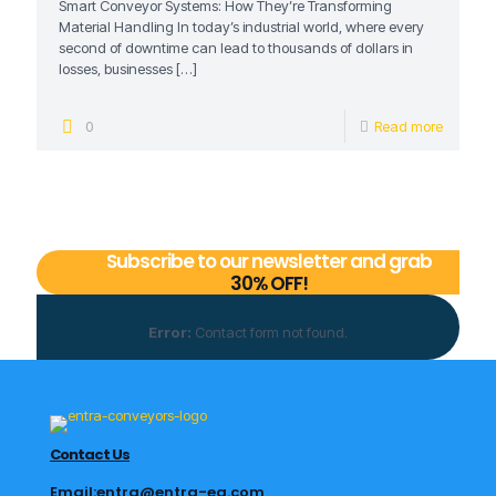
Smart Conveyor Systems: How They’re Transforming
Material Handling In today’s industrial world, where every
second of downtime can lead to thousands of dollars in
losses, businesses
[…]
0
Read more
Subscribe to our newsletter and grab
30% OFF!
Error:
Contact form not found.
Contact Us
Email:entra@entra-eg.com