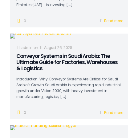
Emirates (UAE)—is investing
[…]
0
Read more
admin
on
August 26, 2025
Conveyor Systems in Saudi Arabia: The
Ultimate Guide for Factories, Warehouses
& Logistics
Introduction: Why Conveyor Systems Are Critical for Saudi
Arabia’s Growth Saudi Arabia is experiencing rapid industrial
growth under Vision 2030, with heavy investment in
manufacturing, logistics,
[…]
0
Read more