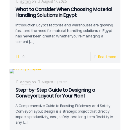
admin
on
August 17, 2025
What to Consider When Choosing Material
Handling Solutions in Egypt
Introduction Egypt’s factories and warehouses are growing
fast, and the need for material handling solutions in Egypt
has never been greater. Whether you’re managing a
cement
[…]
0
Read more
admin
on
August 10, 2025
Step-by-Step Guide to Designing a
Conveyor Layout for Your Plant
A Comprehensive Guide to Boosting Efficiency and Safety
Conveyor layout design is a strategic project that directly
impacts productivity, cost, safety, and long-term flexibility in
any
[…]