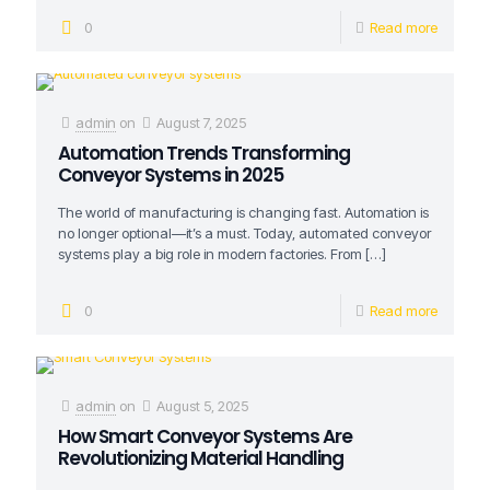
0
Read more
admin
on
August 7, 2025
Automation Trends Transforming
Conveyor Systems in 2025
The world of manufacturing is changing fast. Automation is
no longer optional—it’s a must. Today, automated conveyor
systems play a big role in modern factories. From
[…]
0
Read more
admin
on
August 5, 2025
How Smart Conveyor Systems Are
Revolutionizing Material Handling