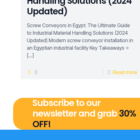
Handling Solutions (2024
Updated)
Screw Conveyors in Egypt: The Ultimate Guide
to Industrial Material Handling Solutions (2024
Updated) Modern screw conveyor installation in
an Egyptian industrial facility Key Takeaways ⭐
[…]
0
Read more
Subscribe to our
newsletter and grab
30%
OFF!