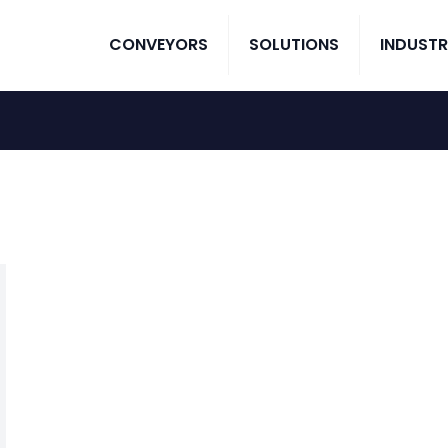
CONVEYORS
SOLUTIONS
INDUSTR