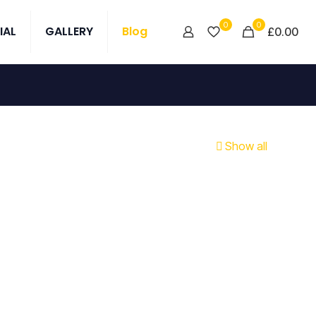
0
0
IAL
GALLERY
Blog
£0.00
Show all