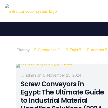
Filter by
Categories
Tags
Authors
admin
on
November 25, 2024
Screw Conveyors in
Egypt: The Ultimate Guide
to Industrial Material