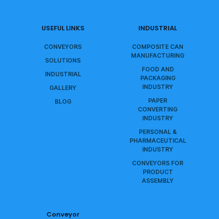
USEFUL LINKS
INDUSTRIAL
CONVEYORS
COMPOSITE CAN
MANUFACTURING
SOLUTIONS
FOOD AND
INDUSTRIAL
PACKAGING
INDUSTRY
GALLERY
PAPER
BLOG
CONVERTING
INDUSTRY
PERSONAL &
PHARMACEUTICAL
INDUSTRY
CONVEYORS FOR
PRODUCT
ASSEMBLY
Conveyor