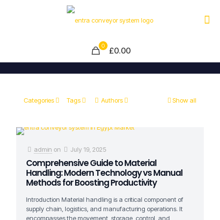
0
£0.00
Categories
Tags
Authors
Show all
admin
on
July 19, 2025
Comprehensive Guide to Material
Handling: Modern Technology vs Manual
Methods for Boosting Productivity
Introduction Material handling is a critical component of
supply chain, logistics, and manufacturing operations. It
encompasses the movement, storage, control, and