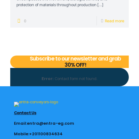
protection of materials throughout production
[…]
0
Read more
Subscribe to our newsletter and grab
30% OFF!
Error:
Contact form not found.
Contact Us
Email:entra@entra-eg.com
Mobile:+201100834634