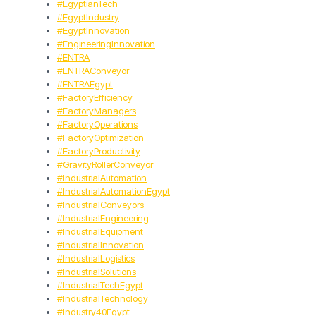
#EgyptianTech
#EgyptIndustry
#EgyptInnovation
#EngineeringInnovation
#ENTRA
#ENTRAConveyor
#ENTRAEgypt
#FactoryEfficiency
#FactoryManagers
#FactoryOperations
#FactoryOptimization
#FactoryProductivity
#GravityRollerConveyor
#IndustrialAutomation
#IndustrialAutomationEgypt
#IndustrialConveyors
#IndustrialEngineering
#IndustrialEquipment
#IndustrialInnovation
#IndustrialLogistics
#IndustrialSolutions
#IndustrialTechEgypt
#IndustrialTechnology
#Industry40Egypt