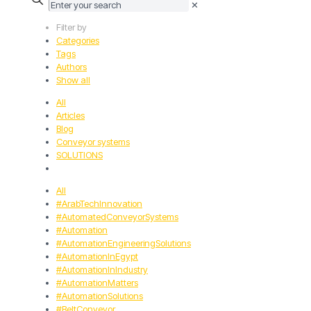
✕
Filter by
Categories
Tags
Authors
Show all
All
Articles
Blog
Conveyor systems
SOLUTIONS
All
#ArabTechInnovation
#AutomatedConveyorSystems
#Automation
#AutomationEngineeringSolutions
#AutomationInEgypt
#AutomationInIndustry
#AutomationMatters
#AutomationSolutions
#BeltConveyor