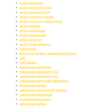
screw conveyors
screw conveyors Egypt
smart conveyor Egypt
Smart Conveyor Systems
smart conveyor systems Egypt
Smart factories
smart warehouses
Smart warehousing
spiral conveyors
supply chain efficiency
themeforest
turnkey automation solutions Middle East
UAE
UAE logistics
warehouse automation
warehouse automation GCC
warehouse automation KSA
warehouse automation Middle East
Warehouse logistics
warehouse management systems
warehouse optimization
warehouse productivity
warehouse robotics