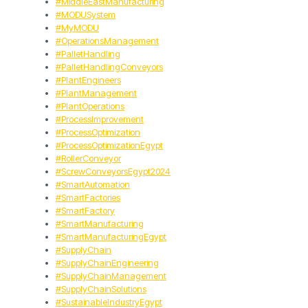
#MiddleEastManufacturing
#MODUSystem
#MyMODU
#OperationsManagement
#PalletHandling
#PalletHandlingConveyors
#PlantEngineers
#PlantManagement
#PlantOperations
#ProcessImprovement
#ProcessOptimization
#ProcessOptimizationEgypt
#RollerConveyor
#ScrewConveyorsEgypt2024
#SmartAutomation
#SmartFactories
#SmartFactory
#SmartManufacturing
#SmartManufacturingEgypt
#SupplyChain
#SupplyChainEngineering
#SupplyChainManagement
#SupplyChainSolutions
#SustainableIndustryEgypt