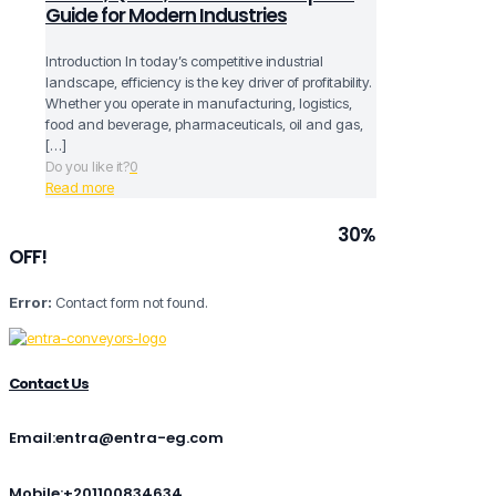
Guide for Modern Industries
Introduction In today’s competitive industrial
landscape, efficiency is the key driver of profitability.
Whether you operate in manufacturing, logistics,
food and beverage, pharmaceuticals, oil and gas,
[…]
Do you like it?
0
Read more
Subscribe to our newsletter and grab
30%
OFF!
Error:
Contact form not found.
Contact Us
Email:entra@entra-eg.com
Mobile:+201100834634