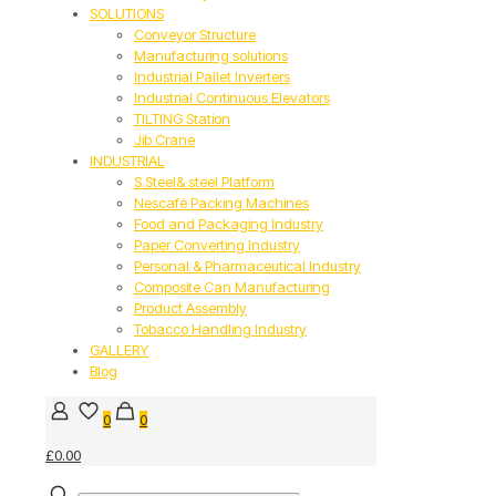
SOLUTIONS
Conveyor Structure
Manufacturing solutions
Industrial Pallet Inverters
Industrial Continuous Elevators
TILTING Station
Jib Crane
INDUSTRIAL
S.Steel& steel Platform
Nescafé Packing Machines
Food and Packaging Industry
Paper Converting Industry
Personal & Pharmaceutical Industry
Composite Can Manufacturing
Product Assembly
Tobacco Handling Industry
GALLERY
Blog
0
0
£0.00