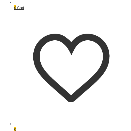
0
Cart
0