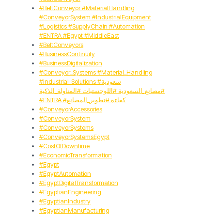
#BeltConveyor #MaterialHandling
#ConveyorSystem #IndustrialEquipment
#Logistics #SupplyChain #Automation
#ENTRA #Egypt #MiddleEast
#BeltConveyors
#BusinessContinuity
#BusinessDigitalization
#Conveyor_Systems #Material_Handling
#Industrial_Solutions #سعودية
#مصانع_السعودية #اللوجستيات #المناولة_الذكية
#ENTRA #كفاءة #تطوير_المصانع
#ConveyorAccessories
#ConveyorSystem
#ConveyorSystems
#ConveyorSystemsEgypt
#CostOfDowntime
#EconomicTransformation
#Egypt
#EgyptAutomation
#EgyptDigitalTransformation
#EgyptianEngineering
#EgyptianIndustry
#EgyptianManufacturing