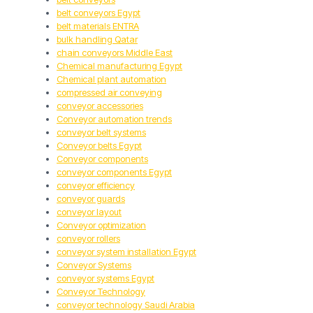
belt conveyors Egypt
belt materials ENTRA
bulk handling Qatar
chain conveyors Middle East
Chemical manufacturing Egypt
Chemical plant automation
compressed air conveying
conveyor accessories
Conveyor automation trends
conveyor belt systems
Conveyor belts Egypt
Conveyor components
conveyor components Egypt
conveyor efficiency
conveyor guards
conveyor layout
Conveyor optimization
conveyor rollers
conveyor system installation Egypt
Conveyor Systems
conveyor systems Egypt
Conveyor Technology
conveyor technology Saudi Arabia