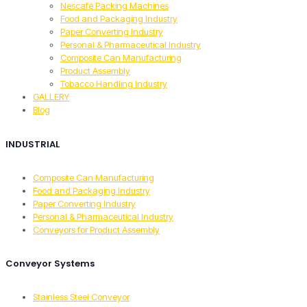
Nescafé Packing Machines
Food and Packaging Industry
Paper Converting Industry
Personal & Pharmaceutical Industry
Composite Can Manufacturing
Product Assembly
Tobacco Handling Industry
GALLERY
Blog
INDUSTRIAL
Composite Can Manufacturing
Food and Packaging Industry
Paper Converting Industry
Personal & Pharmaceutical Industry
Conveyors for Product Assembly
Conveyor Systems
Stainless Steel Conveyor