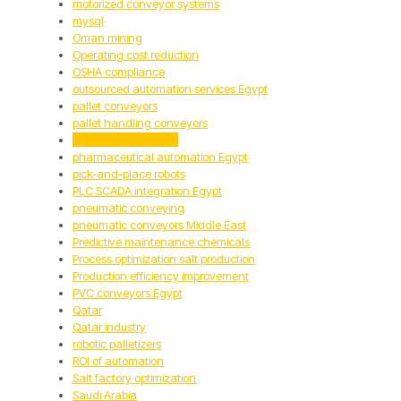
motorized conveyor systems
mysql
Oman mining
Operating cost reduction
OSHA compliance
outsourced automation services Egypt
pallet conveyors
pallet handling conveyors
pallet handling GCC
pharmaceutical automation Egypt
pick-and-place robots
PLC SCADA integration Egypt
pneumatic conveying
pneumatic conveyors Middle East
Predictive maintenance chemicals
Process optimization salt production
Production efficiency improvement
PVC conveyors Egypt
Qatar
Qatar industry
robotic palletizers
ROI of automation
Salt factory optimization
Saudi Arabia