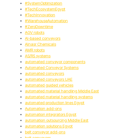
#SystemOptimization
#TechEcosystemEgypt
#TechInnovation
#WarehouseAutomation
#ZeroDowntime
AGV robots
AI-based conveyors
Alnasr Chemicals
AMR robots
AS/RS systems
automated conveyor components
Automated Conveyor Systems
automated conveyors
automated conveyors UAE
automated guided vehicles
automated material handling Middle East
automated material handling systems
automated production lines Egypt
Automation add-ons
automation integrators Egypt
automation outsourcing Middle East
automation solutions Egypt
belt conveyor add-ons
belt conveyors