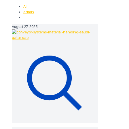
All
admin
August 27, 2025