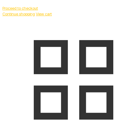
Proceed to checkout
Continue shopping
View cart