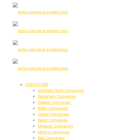
CONVEYORS
Stainless Steel Conveyors
Aluminum Conveyors
Gripper Conveyors
Roller Conveyors
Screw Conveyors
Spiral Conveyors
Modular Conveyors
Mining conveyors
Belt Conveyors