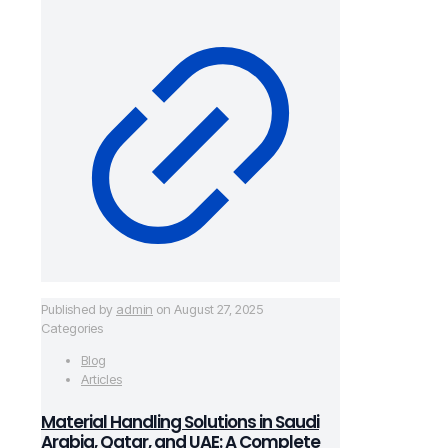
Published by
admin
on
August 27, 2025
Categories
Blog
Articles
Material Handling Solutions in Saudi
Arabia, Qatar, and UAE: A Complete