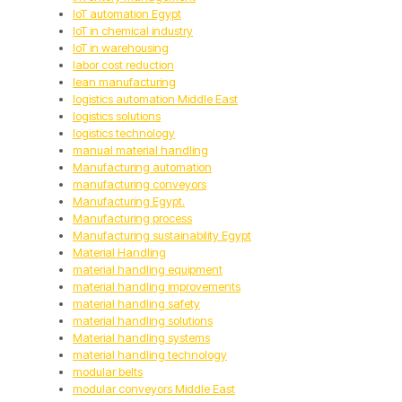
IoT automation Egypt
IoT in chemical industry
IoT in warehousing
labor cost reduction
lean manufacturing
logistics automation Middle East
logistics solutions
logistics technology
manual material handling
Manufacturing automation
manufacturing conveyors
Manufacturing Egypt.
Manufacturing process
Manufacturing sustainability Egypt
Material Handling
material handling equipment
material handling improvements
material handling safety
material handling solutions
Material handling systems
material handling technology
modular belts
modular conveyors Middle East