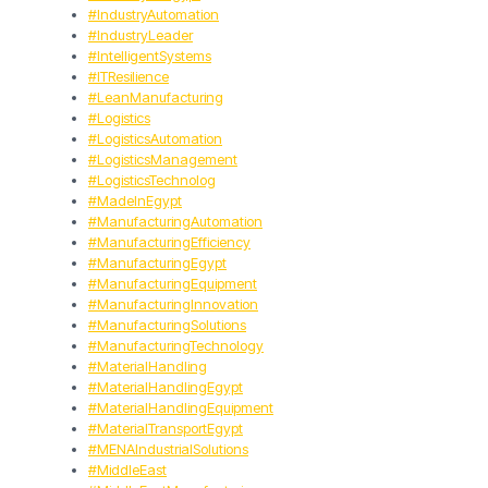
#IndustryAutomation
#IndustryLeader
#IntelligentSystems
#ITResilience
#LeanManufacturing
#Logistics
#LogisticsAutomation
#LogisticsManagement
#LogisticsTechnolog
#MadeInEgypt
#ManufacturingAutomation
#ManufacturingEfficiency
#ManufacturingEgypt
#ManufacturingEquipment
#ManufacturingInnovation
#ManufacturingSolutions
#ManufacturingTechnology
#MaterialHandling
#MaterialHandlingEgypt
#MaterialHandlingEquipment
#MaterialTransportEgypt
#MENAIndustrialSolutions
#MiddleEast