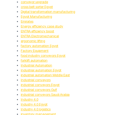
conveyor upgrade
cross belt sorter Egypt
Digital transformation manufacturing
Egypt Manufacturing
Emirates
Energy efficiency case study
ENTRA efficiency boost
ENTRA Electromechanical
ergonomic lifting
factory automation Egypt
Factory Equipment
food industry conveyors Egypt
forklift automation
Industrial Automation
Industrial automation Egypt
industrial automation Middle East
Industrial conveyors
industrial conveyors Egypt
industrial conveyors Gulf
industrial conveyors Saudi Arabia
Industry 4.0
Industry 4.0 Egypt
Industry 4.0 logistics
inventory management