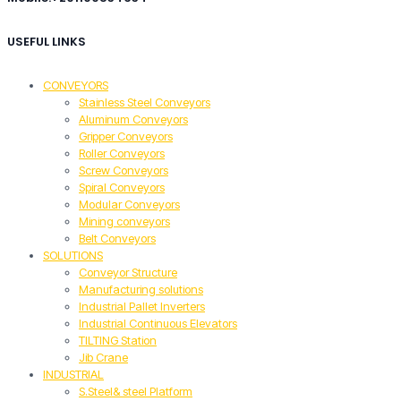
USEFUL LINKS
CONVEYORS
Stainless Steel Conveyors
Aluminum Conveyors
Gripper Conveyors
Roller Conveyors
Screw Conveyors
Spiral Conveyors
Modular Conveyors
Mining conveyors
Belt Conveyors
SOLUTIONS
Conveyor Structure
Manufacturing solutions
Industrial Pallet Inverters
Industrial Continuous Elevators
TILTING Station
Jib Crane
INDUSTRIAL
S.Steel& steel Platform