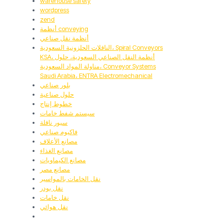
warehouse safety
wordpress
zend
أنظمة conveying
أنظمة نقل صناعي
الناقلات الحلزونية السعودية، Spiral Conveyors
KSA، أنظمة النقل الصناعي السعودية، حلول
مناولة المواد السعودية، Conveyor Systems
Saudi Arabia، ENTRA Electromechanical
بلور صناعي
حلول صناعية
خطوط إنتاج
سيستم شفط خامات
سيور ناقلة
فاكيوم صناعي
مصانع الأعلاف
مصانع الغذاء
مصانع الكيماويات
مصانع مصر
نقل الخامات بالمواسير
نقل بودر
نقل خامات
نقل هوائي