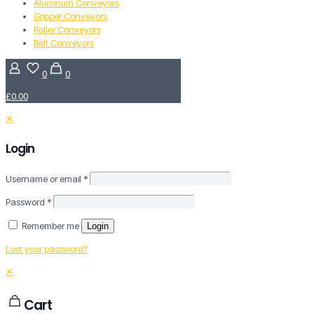
Aluminum Conveyors
Gripper Conveyors
Roller Conveyors
Belt Conveyors
0
0
£0.00
✕
Login
Username or email
*
Password
*
Remember me
Login
Lost your password?
✕
Cart