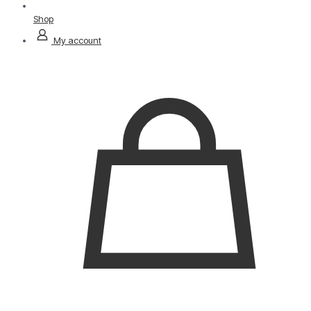
Shop
My account