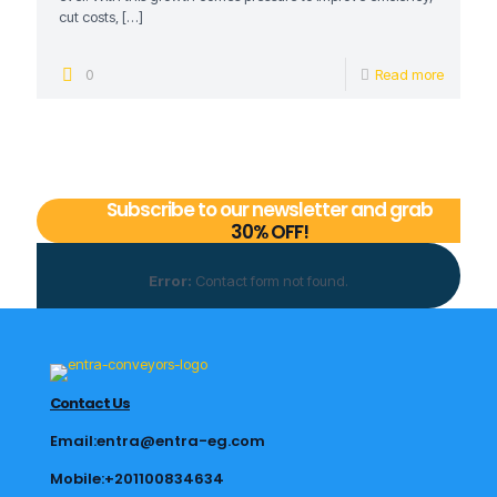
cut costs,
[…]
0
Read more
Subscribe to our newsletter and grab
30% OFF!
Error:
Contact form not found.
Contact Us
Email:entra@entra-eg.com
Mobile:+201100834634