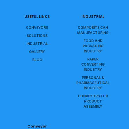
USEFUL LINKS
INDUSTRIAL
CONVEYORS
COMPOSITE CAN
MANUFACTURING
SOLUTIONS
FOOD AND
INDUSTRIAL
PACKAGING
INDUSTRY
GALLERY
PAPER
BLOG
CONVERTING
INDUSTRY
PERSONAL &
PHARMACEUTICAL
INDUSTRY
CONVEYORS FOR
PRODUCT
ASSEMBLY
Conveyor