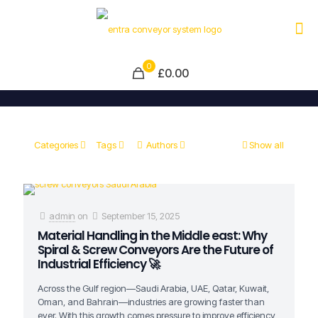
0
£0.00
Categories
Tags
Authors
Show all
admin
on
September 15, 2025
Material Handling in the Middle east: Why
Spiral & Screw Conveyors Are the Future of
Industrial Efficiency 🚀
Across the Gulf region—Saudi Arabia, UAE, Qatar, Kuwait,
Oman, and Bahrain—industries are growing faster than
ever. With this growth comes pressure to improve efficiency,