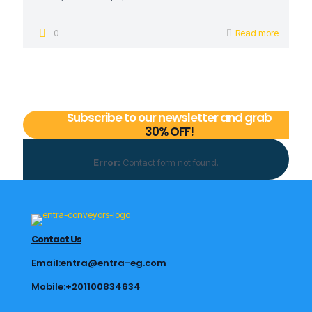
0
Read more
Subscribe to our newsletter and grab
30% OFF!
Error:
Contact form not found.
Contact Us
Email:entra@entra-eg.com
Mobile:+201100834634