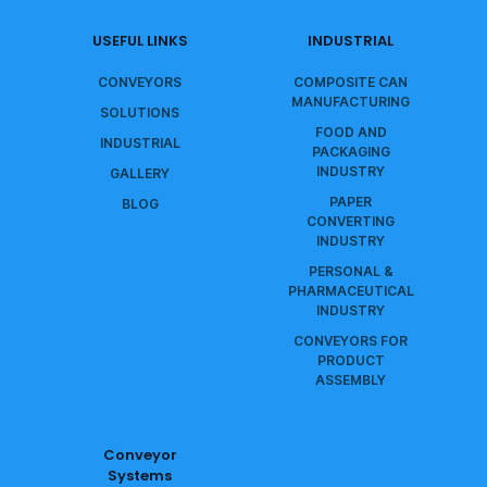
USEFUL LINKS
INDUSTRIAL
CONVEYORS
COMPOSITE CAN
MANUFACTURING
SOLUTIONS
FOOD AND
INDUSTRIAL
PACKAGING
INDUSTRY
GALLERY
PAPER
BLOG
CONVERTING
INDUSTRY
PERSONAL &
PHARMACEUTICAL
INDUSTRY
CONVEYORS FOR
PRODUCT
ASSEMBLY
Conveyor
Systems