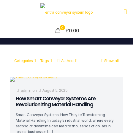
0
£0.00
Categories
Tags
Authors
Show all
admin
on
August 5, 2025
How Smart Conveyor Systems Are
Revolutionizing Material Handling
Smart Conveyor Systems: How They’re Transforming
Material Handling In today’s industrial world, where every
second of downtime can lead to thousands of dollars in
losses, businesses
[…]