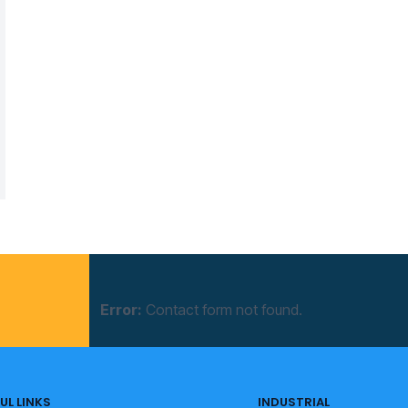
Error:
Contact form not found.
UL LINKS
INDUSTRIAL