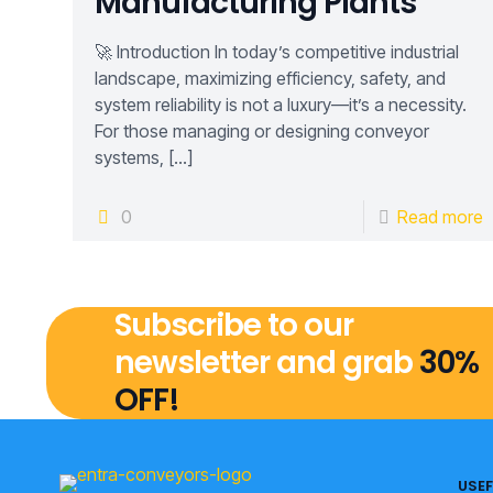
Manufacturing Plants
🚀 Introduction In today’s competitive industrial
landscape, maximizing efficiency, safety, and
system reliability is not a luxury—it’s a necessity.
For those managing or designing conveyor
systems,
[…]
0
Read more
Subscribe to our
newsletter and grab
30%
OFF!
USEF