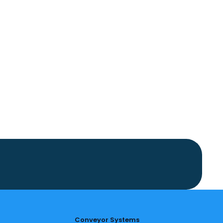
Conveyor Systems