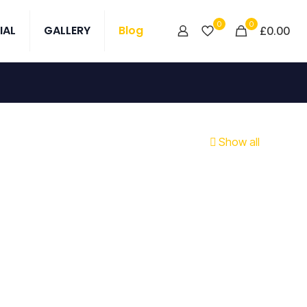
0
0
IAL
GALLERY
Blog
£0.00
Show all