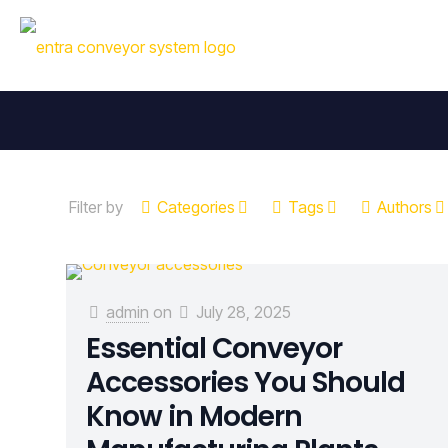
Filter by
Categories
Tags
Authors
admin
on
July 28, 2025
Essential Conveyor
Accessories You Should
Know in Modern