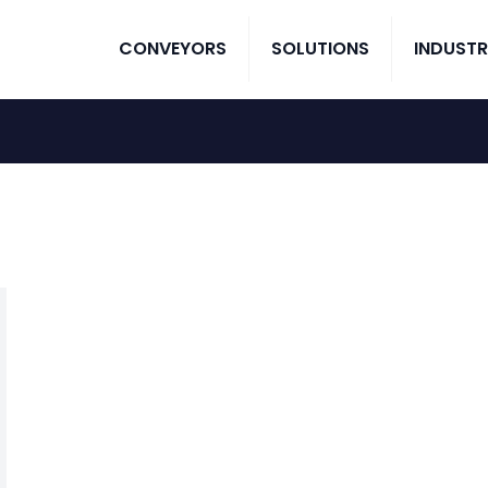
CONVEYORS
SOLUTIONS
INDUSTR