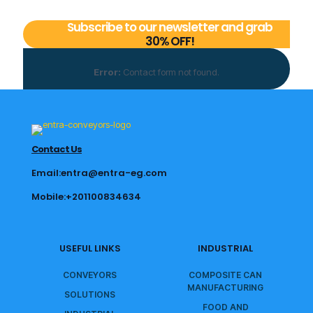
Subscribe to our newsletter and grab
30% OFF!
Error:
Contact form not found.
Contact Us
Email:entra@entra-eg.com
Mobile:+201100834634
USEFUL LINKS
INDUSTRIAL
CONVEYORS
COMPOSITE CAN
MANUFACTURING
SOLUTIONS
FOOD AND