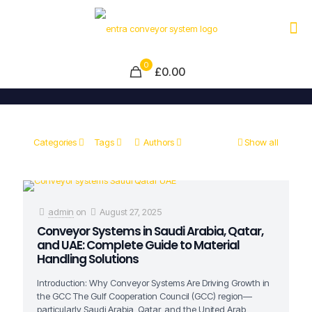
0
£0.00
Categories
Tags
Authors
Show all
admin
on
August 27, 2025
Conveyor Systems in Saudi Arabia, Qatar,
and UAE: Complete Guide to Material
Handling Solutions
Introduction: Why Conveyor Systems Are Driving Growth in
the GCC The Gulf Cooperation Council (GCC) region—
particularly Saudi Arabia, Qatar, and the United Arab