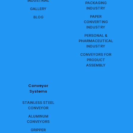
INDUSTRIAL
PACKAGING
INDUSTRY
GALLERY
PAPER
BLOG
CONVERTING
INDUSTRY
PERSONAL &
PHARMACEUTICAL
INDUSTRY
CONVEYORS FOR
PRODUCT
ASSEMBLY
Conveyor
Systems
STAINLESS STEEL
CONVEYOR
ALUMINUM
CONVEYORS
GRIPPER