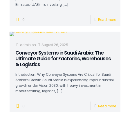
Emirates (UAE)—is investing
[…]
0
Read more
admin
on
August 26, 2025
Conveyor Systems in Saudi Arabia: The
Ultimate Guide for Factories, Warehouses
& Logistics
Introduction: Why Conveyor Systems Are Critical for Saudi
Arabia’s Growth Saudi Arabia is experiencing rapid industrial
growth under Vision 2030, with heavy investment in
manufacturing, logistics,
[…]
0
Read more