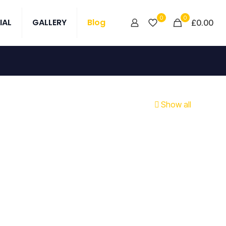
0
0
IAL
GALLERY
Blog
£0.00
Show all