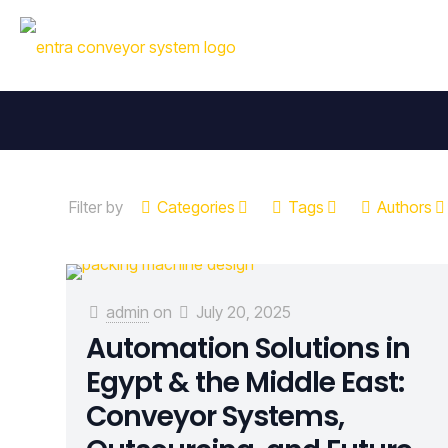
Filter by
Categories
Tags
Authors
admin
on
July 20, 2025
Automation Solutions in
Egypt & the Middle East:
Conveyor Systems,