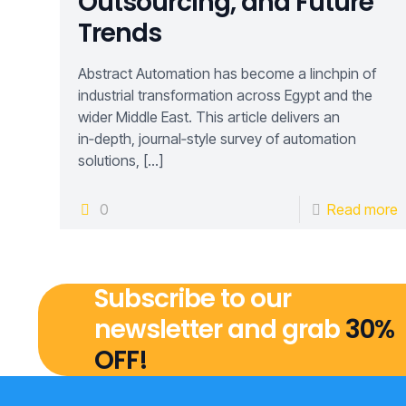
Outsourcing, and Future
Trends
Abstract Automation has become a linchpin of
industrial transformation across Egypt and the
wider Middle East. This article delivers an
in‑depth, journal‑style survey of automation
solutions,
[…]
0
Read more
Subscribe to our
newsletter and grab
30%
OFF!