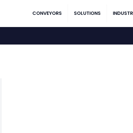
CONVEYORS
SOLUTIONS
INDUSTR